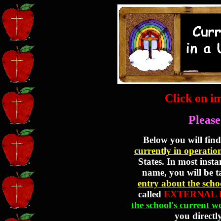
Click on i
Please
Below you will find 
currently in operatio
States. In most insta
name, you will be 
entry about the scho
called
EXTERNAL 
the school's current w
you directly