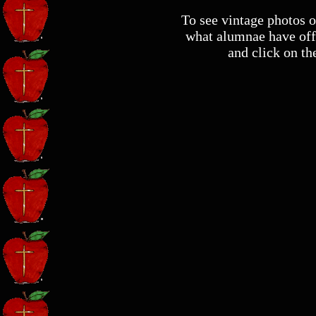
To see vintage photos of
what alumnae have off
and click on th