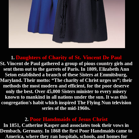
Daughters of Charity of St. Vincent De Paul
1.
St. Vincent de Paul gathered a group of pious country girls and
sent them out to the garrets of Paris. In 1809, Elizabeth Ann
Seton established a branch of these Sisters at Emmitsburg,
Maryland. Their motto: “The charity of Christ urges us”; their
methods the most modern and efficient, for the poor deserve
only the best. Over 45,000 Sisters minister to every misery
known to mankind in all nations under the sun. It was this
congregation's habit which inspired The Flying Nun television
series of the mid-1960s.
Poor Handmaids of Jesus Christ
2.
In 1851, Catherine Kasper and associates took their vows in
Dembach, Germany. In 1868 the first Poor Handmaids came to
America, where they ran hospitals, schools, and homes for