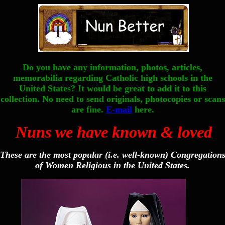
Do you have any information, photos, articles,
memorabilia regarding Catholic high schools in the
United States? It would be great to add it to this
collection. No need to send originals, photocopies or scans
are fine.
E-mail
here.
Nuns we have known & loved
These are the most popular (i.e. well-known) Congregation
of Women Religious in the United States.