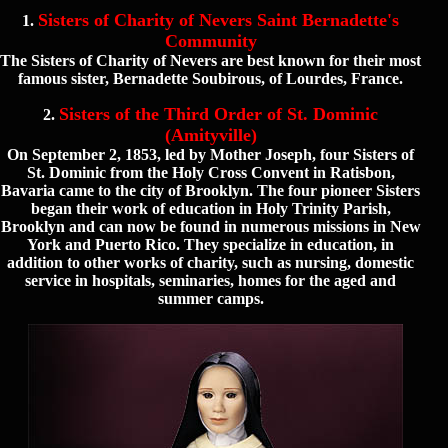
Sisters of Charity of Nevers Saint Bernadette's
1.
Community
The Sisters of Charity of Nevers are best known for their most
famous sister, Bernadette Soubirous, of Lourdes, France.
Sisters of the Third Order of St. Dominic
2.
(Amityville)
On September 2, 1853, led by Mother Joseph, four Sisters of
St. Dominic from the Holy Cross Convent in Ratisbon,
Bavaria came to the city of Brooklyn. The four pioneer Sisters
began their work of education in Holy Trinity Parish,
Brooklyn and can now be found in numerous missions in New
York and Puerto Rico. They specialize in education, in
addition to other works of charity, such as nursing, domestic
service in hospitals, seminaries, homes for the aged and
summer camps.