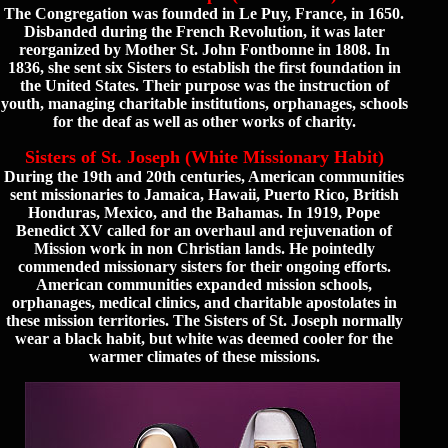
The Congregation was founded in Le Puy, France, in 1650.
Disbanded during the French Revolution, it was later
reorganized by Mother St. John Fontbonne in 1808. In
1836, she sent six Sisters to establish the first foundation in
the United States. Their purpose was the instruction of
youth, managing charitable institutions, orphanages, schools
for the deaf as well as other works of charity.
Sisters of St. Joseph (White Missionary Habit)
During the 19th and 20th centuries, American communities
sent missionaries to Jamaica, Hawaii, Puerto Rico, British
Honduras, Mexico, and the Bahamas. In 1919, Pope
Benedict XV called for an overhaul and rejuvenation of
Mission work in non Christian lands. He pointedly
commended missionary sisters for their ongoing efforts.
American communities expanded mission schools,
orphanages, medical clinics, and charitable apostolates in
these mission territories. The Sisters of St. Joseph normally
wear a black habit, but white was deemed cooler for the
warmer climates of these missions.