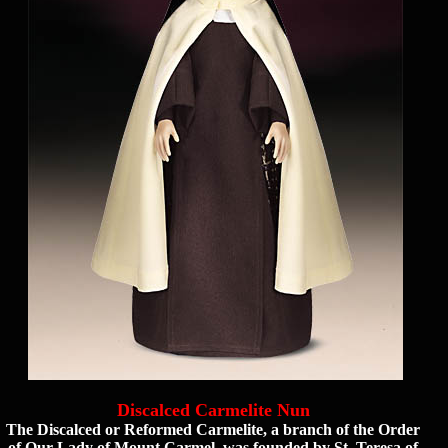
Discalced Carmelite Nun
The Discalced or Reformed Carmelite, a branch of the Order
of Our Lady of Mount Carmel, was founded by St. Teresa of