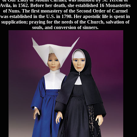
Avila, in 1562. Before her death, she established 16 Monasteries
of Nuns. The first monastery of the Second Order of Carmel
was established in the U.S. in 1790. Her apostolic life is spent in
supplication; praying for the needs of the Church, salvation of
souls, and conversion of sinners.