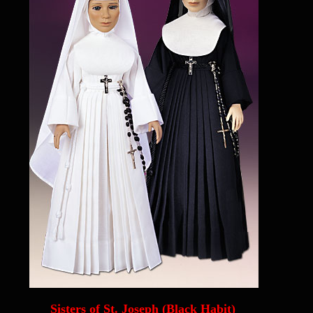
Sisters of St. Joseph (Black Habit)