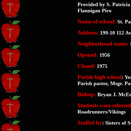
Provided by S. Patric
Flannigan Piro
Name of school:
St. Pa
Address:
199-10 112 Av
Neighborhood name
:
S
Opened:
1956
Closed:
1975
Parish high school
:
Yes
Parish pastor, Msgr. Pa
Bishop:
Bryan J. McEn
Students were referred
Roadrunners/Vikings
Staffed by
:
Sisters of S