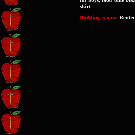
for boys, later blue bla
skirt
Building is now:
Rented