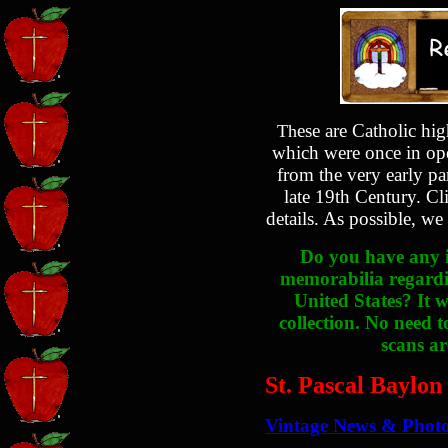
ese are Catholic hi
Th
which were once in ope
from the very early pa
late 19th Century. Cl
details. As possible, we
Do you have any i
memorabilia regardin
United States? It w
collection. No need t
scans ar
St. Pascal Baylon
Vintage News & Phot