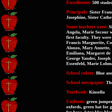
Enrollment:
500 stude
Principals:
Sister Franc
Josephine, Sister Cathe
Some teachers were:
Si
Angela, Marie Secour w
first faculty. They wer
Francis Marguerite, Cor
Alonzo, Mary Annette, 
Emiliana, Margaret de S
George Yander, Joseph 
Essenfeld, Marie Lohm
School colors:
Blue an
School newspaper:
The
Yearbook:
Kinsella
Uniform:
green jumper,
oxfords, green hat for gi